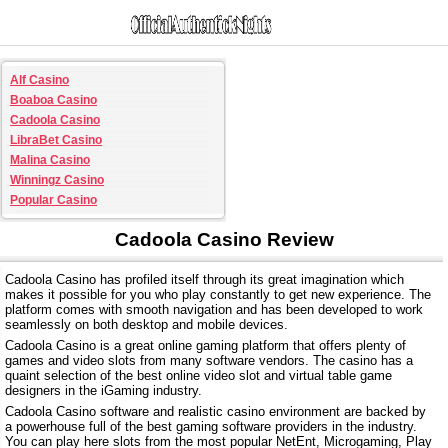
Alf Casino
Boaboa Casino
Cadoola Casino
LibraBet Casino
Malina Casino
Winningz Casino
Popular Casino
Cadoola Casino Review
Cadoola Casino has profiled itself through its great imagination which
makes it possible for you who play constantly to get new experience. The
platform comes with smooth navigation and has been developed to work
seamlessly on both desktop and mobile devices.
Cadoola Casino is a great online gaming platform that offers plenty of
games and video slots from many software vendors. The casino has a
quaint selection of the best online video slot and virtual table game
designers in the iGaming industry.
Cadoola Casino software and realistic casino environment are backed by
a powerhouse full of the best gaming software providers in the industry.
You can play here slots from the most popular NetEnt, Microgaming, Play