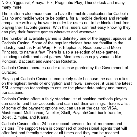
N Go, Yggdrasil, Amaya, Elk, Pragmatic Play, Thunderkick and many,
many more.
The platform also made sure to have the mobile application for Cadoola
Casino and mobile website be optimal for all mobile devices and remain
compatible with any browser in order for users not to be blocked out from
playing their favorite games. With this, users can rest easy knowing they
can play their favorite games wherever and whenever.
The number of available games is definitely one of the biggest upsides of
Cadoola Casino. Some of the popular choices here are familiar in the
industry, such as Fruit Warp, Pink Elephants, Reactoonz and Moon
Princess, to name a few. There is also a selection of table games,
including roulette and card games. Members can enjoy variants like
Pontoon, Baccarat and American Roulette.
Cadoola Casino operates under a license granted by the Government of
Curacao.
Playing at Cadoola Casino is completely safe because the casino relies
on the highest levels of encryption and firewall services. it uses the latest
SSL encryption technology to ensure the player data safety and money
transactions.
Cadoola Casino offers a fairly standard list of banking methods players
can use to fund their accounts and cash out their winnings. Here is a list
of some of the payment options you can use at the casino: VISA,
Mastercard, Multibanco, Neteller, Skrill, PaysafeCard, bank transfer,
Boleti, Zimpler, and Klarna.
Cadoola Casino offers 24-hour support services for all members and
visitors. The support team is comprised of professional agents that will
offer fast and friendly service at all times and they can be reached