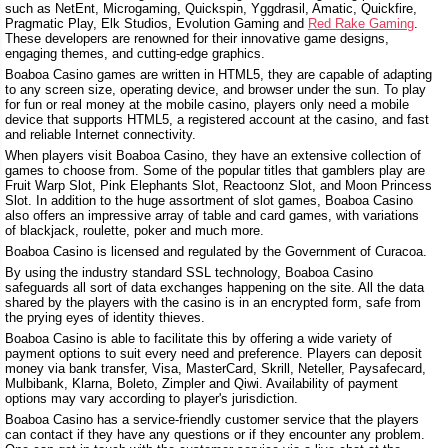
such as NetEnt, Microgaming, Quickspin, Yggdrasil, Amatic, Quickfire,
Pragmatic Play, Elk Studios, Evolution Gaming and
Red Rake Gaming
.
These developers are renowned for their innovative game designs,
engaging themes, and cutting-edge graphics.
Boaboa Casino games are written in HTML5, they are capable of adapting
to any screen size, operating device, and browser under the sun. To play
for fun or real money at the mobile casino, players only need a mobile
device that supports HTML5, a registered account at the casino, and fast
and reliable Internet connectivity.
When players visit Boaboa Casino, they have an extensive collection of
games to choose from. Some of the popular titles that gamblers play are
Fruit Warp Slot, Pink Elephants Slot, Reactoonz Slot, and Moon Princess
Slot. In addition to the huge assortment of slot games, Boaboa Casino
also offers an impressive array of table and card games, with variations
of blackjack, roulette, poker and much more.
Boaboa Casino is licensed and regulated by the Government of Curacoa.
By using the industry standard SSL technology, Boaboa Casino
safeguards all sort of data exchanges happening on the site. All the data
shared by the players with the casino is in an encrypted form, safe from
the prying eyes of identity thieves.
Boaboa Casino is able to facilitate this by offering a wide variety of
payment options to suit every need and preference. Players can deposit
money via bank transfer, Visa, MasterCard, Skrill, Neteller, Paysafecard,
Mulbibank, Klarna, Boleto, Zimpler and Qiwi. Availability of payment
options may vary according to player's jurisdiction.
Boaboa Casino has a service-friendly customer service that the players
can contact if they have any questions or if they encounter any problem.