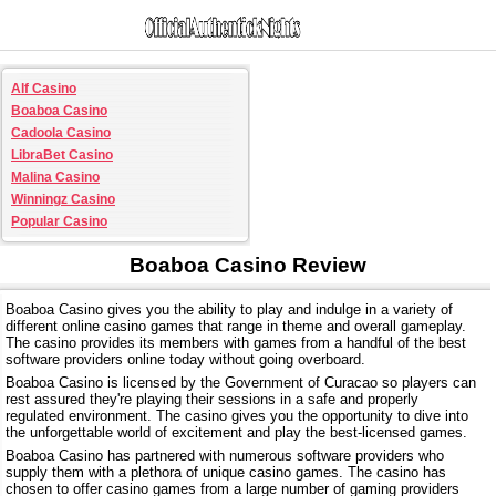
Alf Casino
Boaboa Casino
Cadoola Casino
LibraBet Casino
Malina Casino
Winningz Casino
Popular Casino
Boaboa Casino Review
Boaboa Casino gives you the ability to play and indulge in a variety of
different online casino games that range in theme and overall gameplay.
The casino provides its members with games from a handful of the best
software providers online today without going overboard.
Boaboa Casino is licensed by the Government of Curacao so players can
rest assured they're playing their sessions in a safe and properly
regulated environment. The casino gives you the opportunity to dive into
the unforgettable world of excitement and play the best-licensed games.
Boaboa Casino has partnered with numerous software providers who
supply them with a plethora of unique casino games. The casino has
chosen to offer casino games from a large number of gaming providers